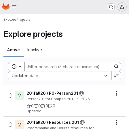
Homepage
Skip to main content
M
Explore
Projects
Explore projects
Active
Inactive
Toggle search history
Sort by:
Updated date
201fall26 / P0-Person201
2
Actio
Person201 for Compsci 201, Fall 2026
0
0
0
0
Updated
201fall26 / Resources 201
2
Actio
Programming and Course resources for