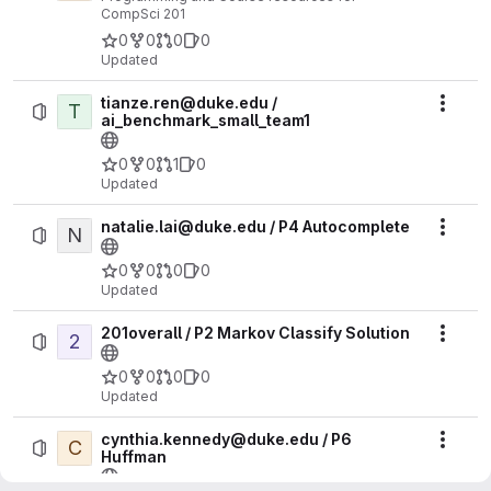
CompSci 201
0
0
0
0
Updated
tianze.ren@duke.edu /
T
Actio
ai_benchmark_small_team1
0
0
1
0
Updated
natalie.lai@duke.edu / P4 Autocomplete
N
Actio
0
0
0
0
Updated
201overall / P2 Markov Classify Solution
2
Actio
0
0
0
0
Updated
cynthia.kennedy@duke.edu / P6
C
Actio
Huffman